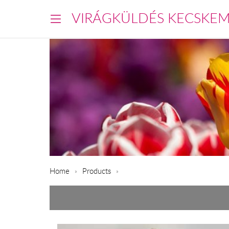
VIRÁGKÜLDÉS KECSKE
Home
Products