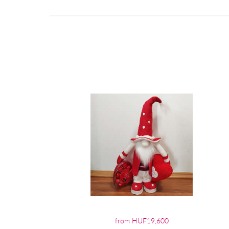
from HUF19,600