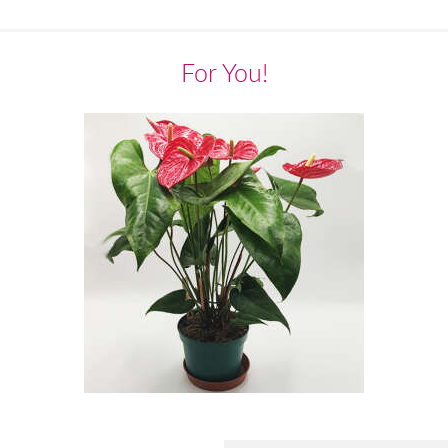
For You!