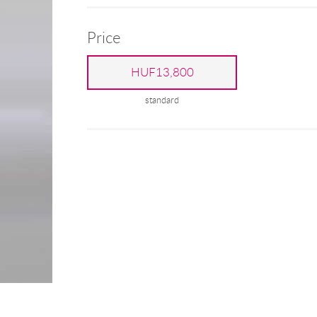
Price
HUF13,800
standard