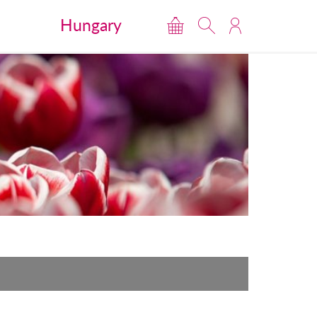
Hungary