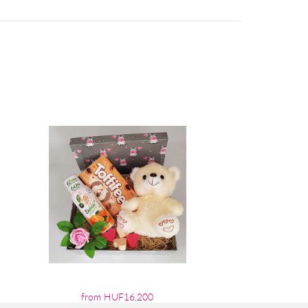
from HUF16,200