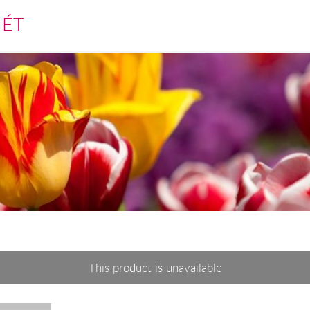
MÉT
This product is unavailable