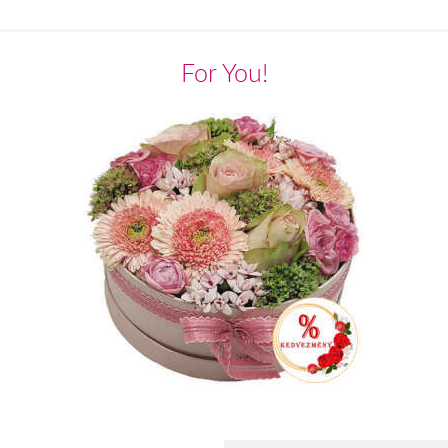
For You!