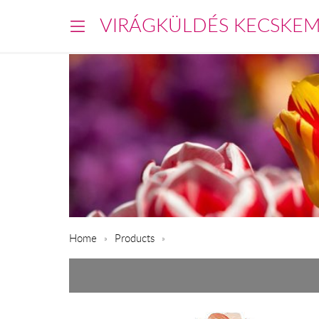
VIRÁGKÜLDÉS KECSKE
Home
Products