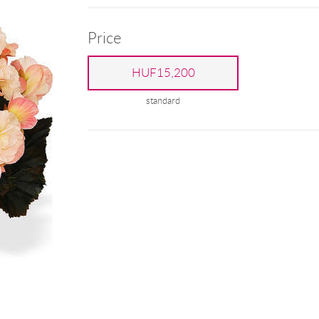
Price
HUF15,200
standard