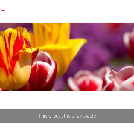
MÉT
This product is unavailable