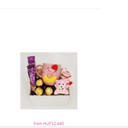
from HUF12,440