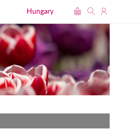
Hungary