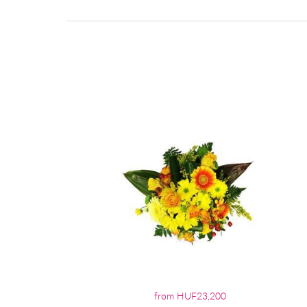
from HUF23,200