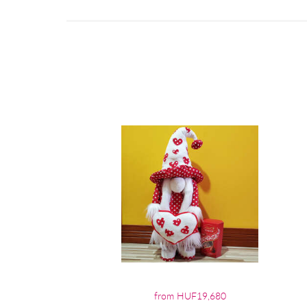
from HUF19,680