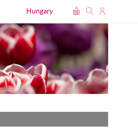
Hungary