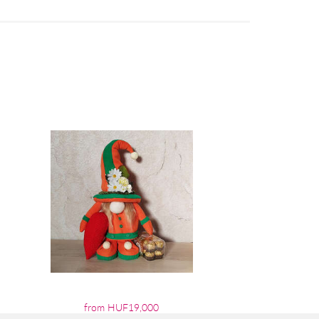
from HUF19,000