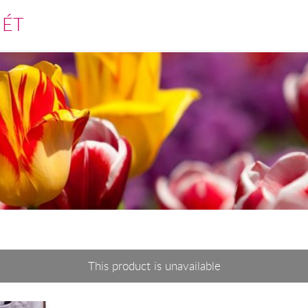
MÉT
This product is unavailable