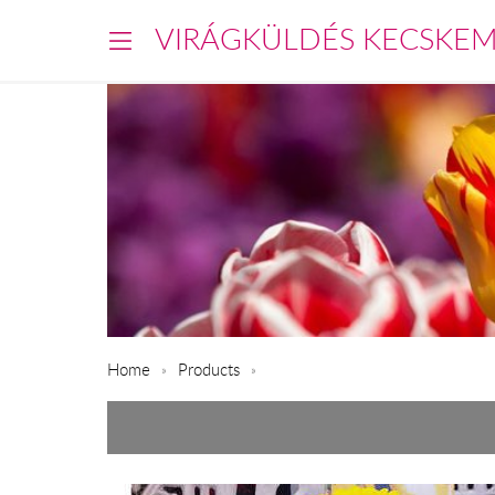
VIRÁGKÜLDÉS KECSKE
Home
Products