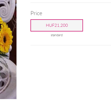
Price
HUF21,200
standard