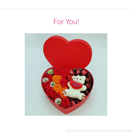
For You!