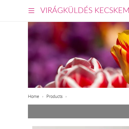
VIRÁGKÜLDÉS KECSKE
Home
Products