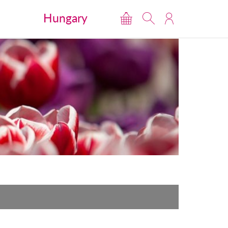
Hungary