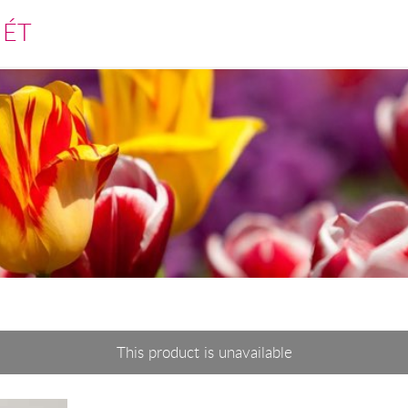
MÉT
This product is unavailable