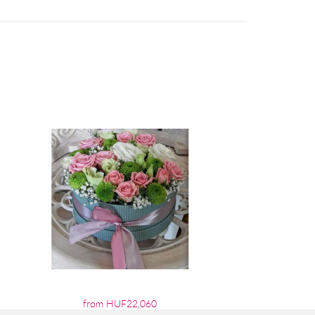
from HUF22,060