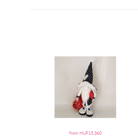
from HUF15,360