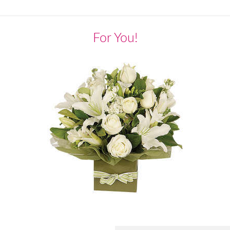
For You!