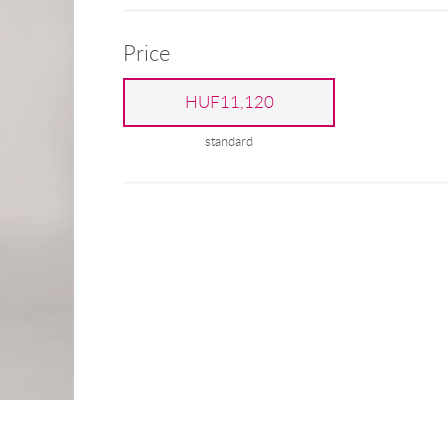
Price
HUF11,120
standard